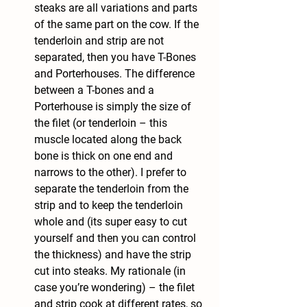
steaks are all variations and parts 
of the same part on the cow. If the 
tenderloin and strip are not 
separated, then you have T-Bones 
and Porterhouses. The difference 
between a T-bones and a 
Porterhouse is simply the size of 
the filet (or tenderloin – this 
muscle located along the back 
bone is thick on one end and 
narrows to the other). I prefer to 
separate the tenderloin from the 
strip and to keep the tenderloin 
whole and (its super easy to cut 
yourself and then you can control 
the thickness) and have the strip 
cut into steaks. My rationale (in 
case you’re wondering) – the filet 
and strip cook at different rates, so 