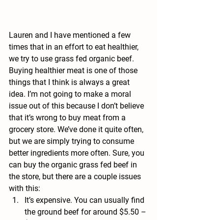
Lauren and I have mentioned a few 
times that in an effort to eat healthier, 
we try to use 
grass fed organic beef
. 
Buying healthier meat is one of those 
things that I think is always a great 
idea. I’m not going to make a moral 
issue out of this because I don’t believe 
that it’s wrong to buy meat from a 
grocery store. We’ve done it quite often, 
but we are simply trying to consume 
better ingredients more often. Sure, you 
can buy the organic grass fed beef in 
the store, but there are a couple issues 
with this:
It’s expensive. You can usually find 
the ground beef for around $5.50 – 