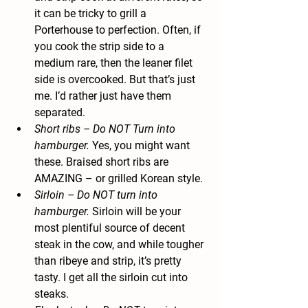
it can be tricky to grill a 
Porterhouse to perfection. Often, if 
you cook the strip side to a 
medium rare, then the leaner filet 
side is overcooked. But that’s just 
me. I’d rather just have them 
separated.
Short ribs
 – Do NOT Turn into 
hamburger.
 Yes, you might want 
these. Braised short ribs are 
AMAZING – or grilled Korean style.
Sirloin
 – Do NOT turn into 
hamburger.
 Sirloin will be your 
most plentiful source of decent 
steak in the cow, and while tougher 
than ribeye and strip, it’s pretty 
tasty. I get all the sirloin cut into 
steaks.