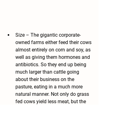
Size – The gigantic corporate-
owned farms either feed their cows 
almost entirely on corn and soy, as 
well as giving them hormones and 
antibiotics. So they end up being 
much larger than cattle going 
about their business on the 
pasture, eating in a much more 
natural manner. Not only do grass 
fed cows yield less meat, but the 
steaks are smaller. Above, note the 
difference in size and fat content 
of the grain-fed steak on the left, 
and the grass-fed steak on the 