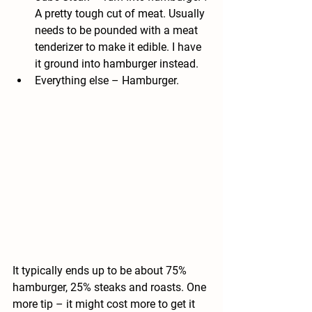
A pretty tough cut of meat. Usually 
needs to be pounded with a meat 
tenderizer to make it edible. I have 
it ground into hamburger instead.
Everything else
 – Hamburger.
It typically ends up to be about 75% 
hamburger, 25% steaks and roasts. One 
more tip – it might cost more to get it 