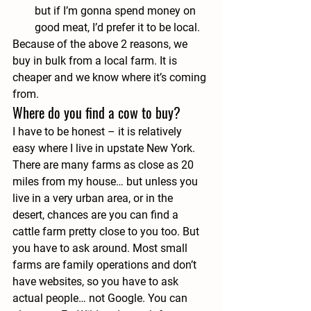
but if I’m gonna spend money on 
good meat, I’d prefer it to be local.
Because of the above 2 reasons, we 
buy in bulk from a local farm. It is 
cheaper and we know where it’s coming 
from.
Where do you find a cow to buy?
I have to be honest – it is relatively 
easy where I live in upstate New York. 
There are many farms as close as 20 
miles from my house… but unless you 
live in a very urban area, or in the 
desert, chances are you can find a 
cattle farm pretty close to you too. But 
you have to ask around. Most small 
farms are family operations and don’t 
have websites, so you have to ask 
actual people… not Google. You can 