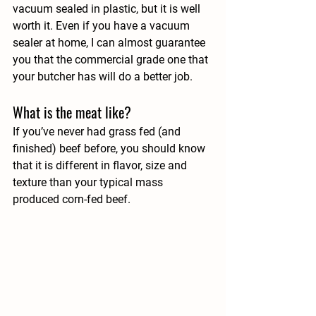
vacuum sealed in plastic, but it is well 
worth it. Even if you have a vacuum 
sealer at home, I can almost guarantee 
you that the commercial grade one that 
your butcher has will do a better job.
What is the meat like?
If you’ve never had grass fed (and 
finished) beef before, you should know 
that it is different in flavor, size and 
texture than your typical mass 
produced corn-fed beef.