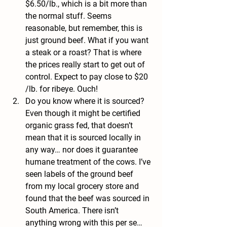
$6.50/lb., which is a bit more than 
the normal stuff. Seems 
reasonable, but remember, this is 
just ground beef. What if you want 
a steak or a roast? That is where 
the prices really start to get out of 
control. Expect to pay close to $20 
/lb. for ribeye. Ouch!
Do you know where it is sourced? 
Even though it might be certified 
organic grass fed, that doesn’t 
mean that it is sourced locally in 
any way… nor does it guarantee 
humane treatment of the cows. I’ve 
seen labels of the ground beef 
from my local grocery store and 
found that the beef was sourced in 
South America. There isn’t 
anything wrong with this per se… 