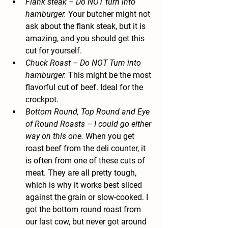
Flank steak
 – Do NOT turn into 
hamburger.
 Your butcher might not 
ask about the flank steak, but it is 
amazing, and you should get this 
cut for yourself.
Chuck Roast
 – Do NOT Turn into 
hamburger.
 This might be the most 
flavorful cut of beef. Ideal for the 
crockpot.
Bottom Round, Top Round and Eye 
of Round Roasts
 – I could go either 
way on this one.
 When you get 
roast beef from the deli counter, it 
is often from one of these cuts of 
meat. They are all pretty tough, 
which is why it works best sliced 
against the grain or slow-cooked. I 
got the bottom round roast from 
our last cow, but never got around 