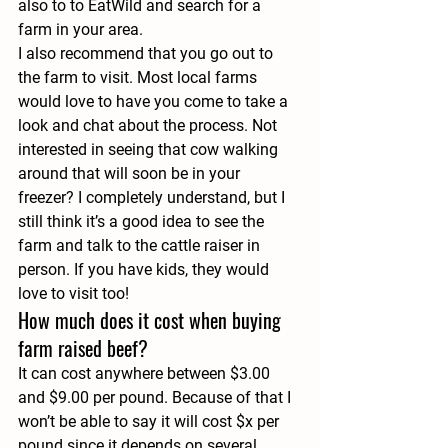
also to to EatWild and search for a 
farm in your area.
I also recommend that you go out to 
the farm to visit. Most local farms 
would love to have you come to take a 
look and chat about the process. Not 
interested in seeing that cow walking 
around that will soon be in your 
freezer? I completely understand, but I 
still think it’s a good idea to see the 
farm and talk to the cattle raiser in 
person. If you have kids, they would 
love to visit too!
How much does it cost when buying 
farm raised beef?
It can cost anywhere between $3.00 
and $9.00 per pound. Because of that I 
won’t be able to say it will cost $x per 
pound since it depends on several 