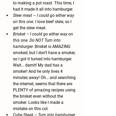
to making a pot roast. This time, I 
had it made it all into hamburger.
Stew meat
 – I could go either way 
on this one.
 I love beef stew, so I 
get the stew meat.
Brisket
 – I could go either way on 
this one. Do NOT Turn into 
hamburger. 
Brisket is AMAZING 
smoked, but I don’t have a smoker, 
so I got it turned into hamburger. 
Wait… darnit! My dad has a 
smoker! And he only lives 4 
minutes away! Oh… and searching 
the internet, seems that there are 
PLENTY of amazing recipes using 
the brisket even without the 
smoker. Looks like I made a 
mistake on this cut.
Cube Steak
 – Turn into hamburger .