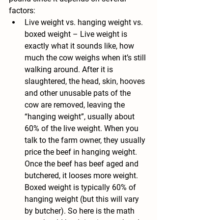
factors:
Live weight vs. hanging weight vs. 
boxed weight –
 Live weight is 
exactly what it sounds like, how 
much the cow weighs when it’s still 
walking around. After it is 
slaughtered, the head, skin, hooves 
and other unusable pats of the 
cow are removed, leaving the 
“hanging weight”, usually about 
60% of the live weight. When you 
talk to the farm owner, they usually 
price the beef in hanging weight. 
Once the beef has beef aged and 
butchered, it looses more weight. 
Boxed weight is typically 60% of 
hanging weight (but this will vary 
by butcher). So here is the math 