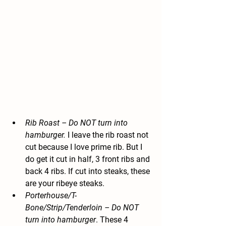
Rib Roast
 – Do NOT turn into 
hamburger.
 I leave the rib roast not 
cut because I love prime rib. But I 
do get it cut in half, 3 front ribs and 
back 4 ribs. If cut into steaks, these 
are your ribeye steaks.
Porterhouse/T-
Bone/Strip/Tenderloin
 – Do NOT 
turn into hamburger
. These 4 