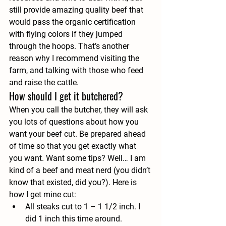
still provide amazing quality beef that 
would pass the organic certification 
with flying colors if they jumped 
through the hoops. That’s another 
reason why I recommend visiting the 
farm, and talking with those who feed 
and raise the cattle.
How should I get it butchered?
When you call the butcher, they will ask 
you lots of questions about how you 
want your beef cut. Be prepared ahead 
of time so that you get exactly what 
you want. Want some tips? Well… I am 
kind of a beef and meat nerd (you didn’t 
know that existed, did you?). Here is 
how I get mine cut:
All steaks
 cut to 1 – 1 1/2 inch. I 
did 1 inch this time around.