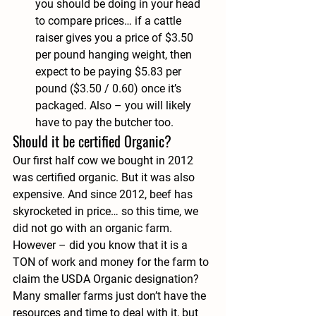
you should be doing in your head 
to compare prices… if a cattle 
raiser gives you a price of $3.50 
per pound hanging weight, then 
expect to be paying $5.83 per 
pound ($3.50 / 0.60) once it’s 
packaged. Also – you will likely 
have to pay the butcher too.
Should it be certified Organic?
Our first half cow we bought in 2012 
was certified organic. But it was also 
expensive. And since 2012, beef has 
skyrocketed in price… so this time, we 
did not go with an organic farm. 
However – did you know that it is a 
TON of work and money for the farm to 
claim the USDA Organic designation? 
Many smaller farms just don’t have the 
resources and time to deal with it, but 