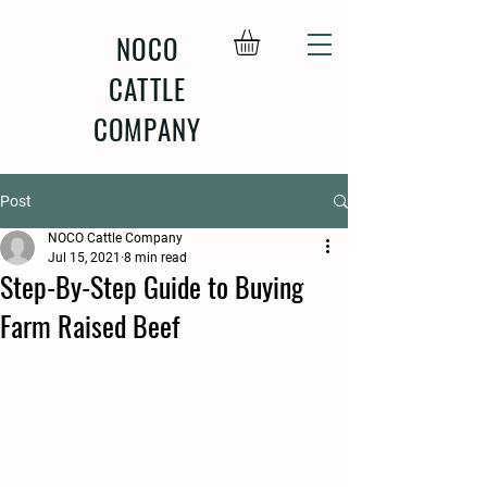
NOCO
CATTLE
COMPANY
Post
NOCO Cattle Company
Jul 15, 2021
8 min read
Step-By-Step Guide to Buying
Farm Raised Beef